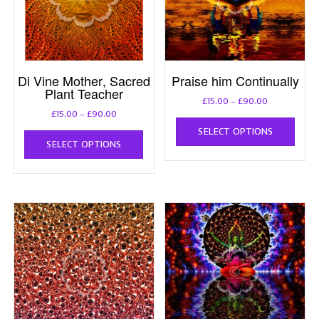
Di Vine Mother, Sacred
Praise him Continually
Plant Teacher
Price
£
15.00
–
£
90.00
Price
range:
£
15.00
–
£
90.00
This
range:
£15.00
This
SELECT OPTIONS
prod
£15.00
through
SELECT OPTIONS
product
has
through
£90.00
has
multi
£90.00
multiple
varia
variants.
The
The
opti
options
may
may
be
be
chos
chosen
on
on
the
the
prod
product
page