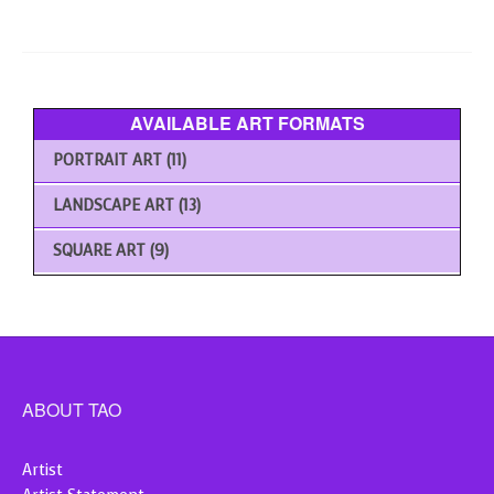
The
options
may
be
chosen
AVAILABLE ART FORMATS
on
the
PORTRAIT ART
(11)
product
page
LANDSCAPE ART
(13)
SQUARE ART
(9)
ABOUT TAO
Artist