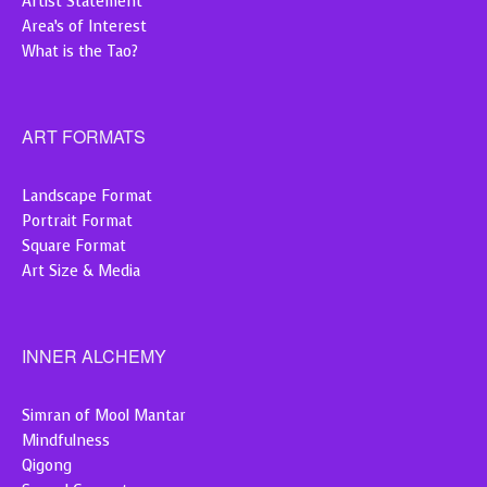
Artist Statement
Area’s of Interest
What is the Tao?
ART FORMATS
Landscape Format
Portrait Format
Square Format
Art Size & Media
INNER ALCHEMY
Simran of Mool Mantar
Mindfulness
Qigong