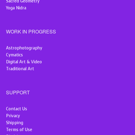
Sacred Geometry
Yoga Nidra
WORK IN PROGRESS
Astrophotography
Cymatics
Digital Art & Video
Traditional Art
SUPPORT
Contact Us
Privacy
Shipping
Terms of Use