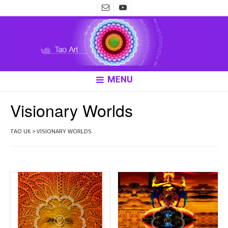
MENU
Visionary Worlds
TAO UK
>
VISIONARY WORLDS