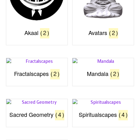
Akaal
(2)
Avatars
(2)
Fractalscapes
(2)
Mandala
(2)
Sacred Geometry
(4)
Spiritualscapes
(4)