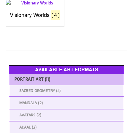
Visionary Worlds
(4)
AVAILABLE ART FORMATS
PORTRAIT ART
(11)
SACRED GEOMETRY
(4)
MANDALA
(2)
AVATARS
(2)
AKAAL
(2)