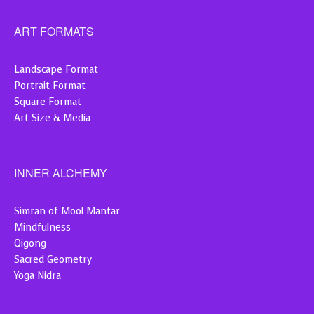
ART FORMATS
Landscape Format
Portrait Format
Square Format
Art Size & Media
INNER ALCHEMY
Simran of Mool Mantar
Mindfulness
Qigong
Sacred Geometry
Yoga Nidra