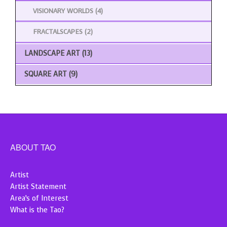
VISIONARY WORLDS
(4)
FRACTALSCAPES
(2)
LANDSCAPE ART
(13)
SQUARE ART
(9)
ABOUT TAO
Artist
Artist Statement
Area’s of Interest
What is the Tao?