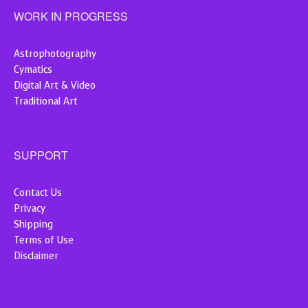
WORK IN PROGRESS
Astrophotography
Cymatics
Digital Art & Video
Traditional Art
SUPPORT
Contact Us
Privacy
Shipping
Terms of Use
Disclaimer