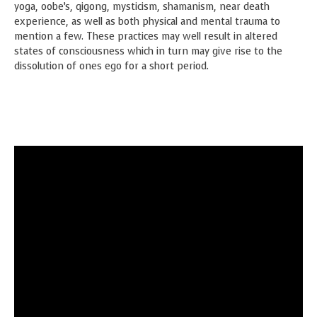
yoga, oobe’s, qigong, mysticism, shamanism, near death
experience, as well as both physical and mental trauma to
mention a few. These practices may well result in altered
states of consciousness which in turn may give rise to the
dissolution of ones ego for a short period.