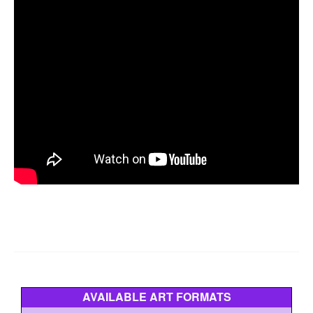
AVAILABLE ART FORMATS