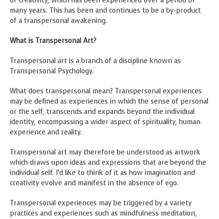
of creativity, which has been experienced over a period of
many years. This has been and continues to be a by-product
of a transpersonal awakening.
What is Transpersonal Art?
Transpersonal art is a branch of a discipline known as
Transpersonal Psychology.
What does transpersonal mean? Transpersonal experiences
may be defined as experiences in which the sense of personal
or the self, transcends and expands beyond the individual
identity, encompassing a wider aspect of spirituality, human
experience and reality.
Transpersonal art may therefore be understood as artwork
which draws upon ideas and expressions that are beyond the
individual self. I’d like to think of it as how imagination and
creativity evolve and manifest in the absence of ego.
Transpersonal experiences may be triggered by a variety
practices and experiences such as mindfulness meditation,