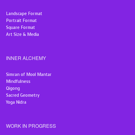
Landscape Format
Portrait Format
Square Format
Art Size & Media
INNER ALCHEMY
Simran of Mool Mantar
Mindfulness
Qigong
Sacred Geometry
Yoga Nidra
WORK IN PROGRESS