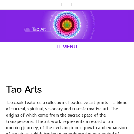
MENU
Alien Habitat
Tao Arts
Tao.co.uk features a collection of exclusive art prints – a blend
of surreal, spiritual, visionary and transformative art. The
origins of which come from the sacred space of the
transpersonal. The art work represents a record of an
ongoing journey, of the evolving inner growth and expansion