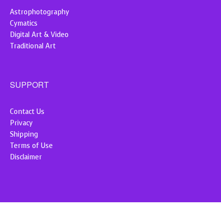
Astrophotography
Cymatics
Digital Art & Video
Traditional Art
SUPPORT
Contact Us
Privacy
Shipping
Terms of Use
Disclaimer