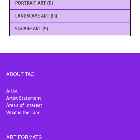
PORTRAIT ART
(11)
LANDSCAPE ART
(13)
SQUARE ART
(9)
ABOUT TAO
Artist
Artist Statement
Area’s of Interest
What is the Tao?
ART FORMATS