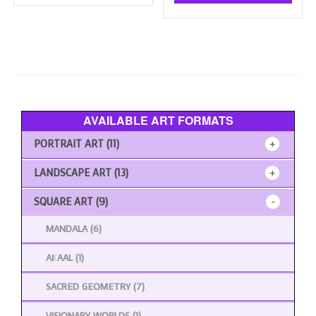
has
multiple
£180.00
multi
variants.
varia
The
The
options
opti
may
may
be
be
chosen
chos
on
AVAILABLE ART FORMATS
on
the
the
product
PORTRAIT ART
(11)
prod
page
page
LANDSCAPE ART
(13)
SQUARE ART
(9)
MANDALA
(6)
AKAAL
(1)
SACRED GEOMETRY
(7)
VISIONARY WORLDS
(1)