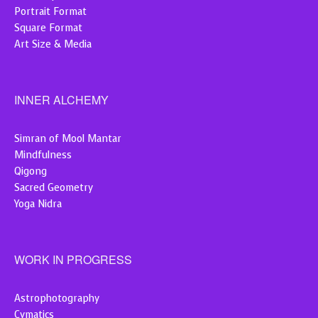
Portrait Format
Square Format
Art Size & Media
INNER ALCHEMY
Simran of Mool Mantar
Mindfulness
Qigong
Sacred Geometry
Yoga Nidra
WORK IN PROGRESS
Astrophotography
Cymatics