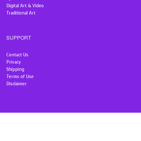
Digital Art & Video
Traditional Art
SUPPORT
Contact Us
Privacy
Shipping
Terms of Use
Disclaimer