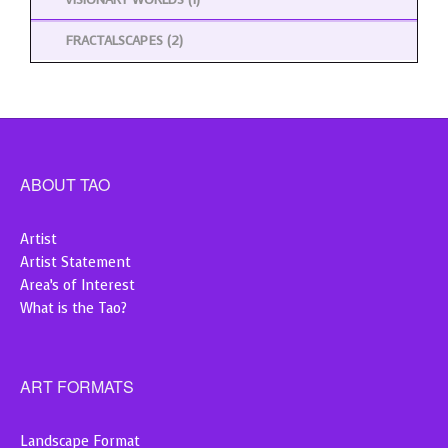
FRACTALSCAPES
(2)
ABOUT TAO
Artist
Artist Statement
Area’s of Interest
What is the Tao?
ART FORMATS
Landscape Format