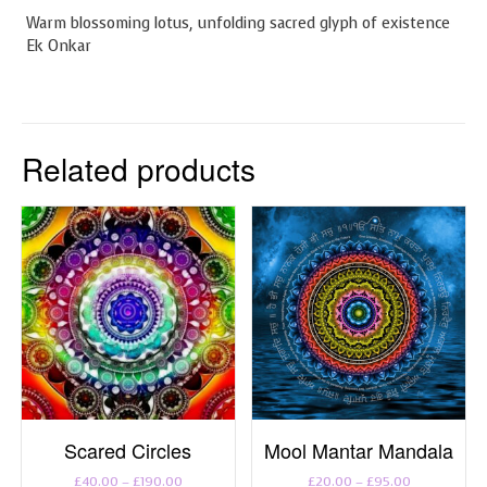
Warm blossoming lotus, unfolding sacred glyph of existence
Ek Onkar
Related products
Scared Circles
Mool Mantar Mandala
Price
Price
£
40.00
–
£
190.00
£
20.00
–
£
95.00