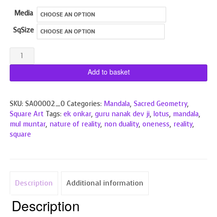
through
Media
£190.00
SqSize
Ek
Onkar
Add to basket
Lotus
quantity
SKU:
SA00002_0
Categories:
Mandala
,
Sacred Geometry
,
Square Art
Tags:
ek onkar
,
guru nanak dev ji
,
lotus
,
mandala
,
mul muntar
,
nature of reality
,
non duality
,
oneness
,
reality
,
square
Description
Additional information
Description