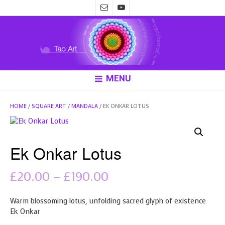
MENU
HOME
/
SQUARE ART
/
MANDALA
/ EK ONKAR LOTUS
Ek Onkar Lotus
Price
£
20.00
–
£
190.00
range:
Warm blossoming lotus, unfolding sacred glyph of existence
£20.00
Ek Onkar