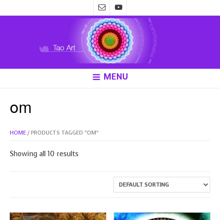
MENU
om
HOME
/ PRODUCTS TAGGED “OM”
Showing all 10 results