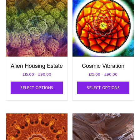
Alien Housing Estate
Cosmic Vibration
Price
Price
£
15.00
–
£
90.00
£
15.00
–
£
90.00
range:
range:
This
This
£15.00
£15.00
SELECT OPTIONS
SELECT OPTIONS
product
prod
through
through
has
has
£90.00
£90.00
multiple
multi
variants.
varia
The
The
options
opti
may
may
be
be