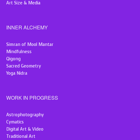
Art Size & Media
INNER ALCHEMY
Simran of Mool Mantar
Mindfulness
Qigong
Sacred Geometry
Yoga Nidra
WORK IN PROGRESS
Astrophotography
Cymatics
Digital Art & Video
Traditional Art