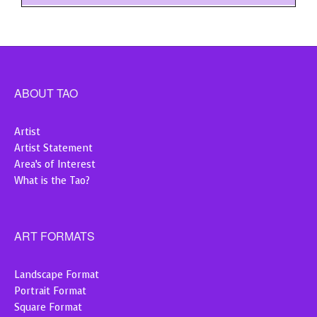
ABOUT TAO
Artist
Artist Statement
Area’s of Interest
What is the Tao?
ART FORMATS
Landscape Format
Portrait Format
Square Format