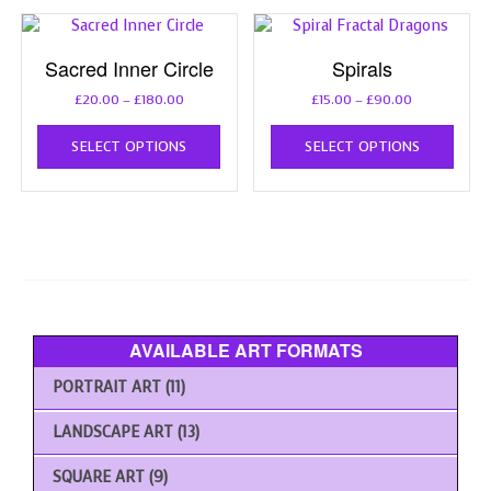
The
opti
options
may
Sacred Inner Circle
Spirals
may
be
be
chos
Price
Price
£
20.00
–
£
180.00
£
15.00
–
£
90.00
chosen
on
range:
range:
This
This
on
the
£20.00
£15.00
SELECT OPTIONS
SELECT OPTIONS
product
prod
the
through
through
prod
has
has
£180.00
£90.00
product
page
multiple
multi
page
variants.
varia
The
The
options
opti
may
may
be
be
chosen
chos
AVAILABLE ART FORMATS
on
on
the
the
PORTRAIT ART
(11)
product
prod
page
page
LANDSCAPE ART
(13)
SQUARE ART
(9)