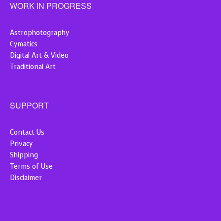
WORK IN PROGRESS
Astrophotography
Cymatics
Digital Art & Video
Traditional Art
SUPPORT
Contact Us
Privacy
Shipping
Terms of Use
Disclaimer