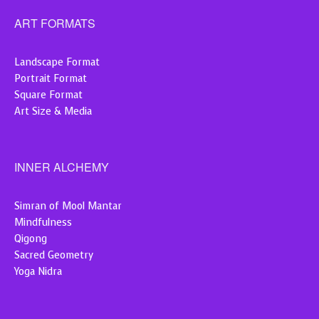
ART FORMATS
Landscape Format
Portrait Format
Square Format
Art Size & Media
INNER ALCHEMY
Simran of Mool Mantar
Mindfulness
Qigong
Sacred Geometry
Yoga Nidra