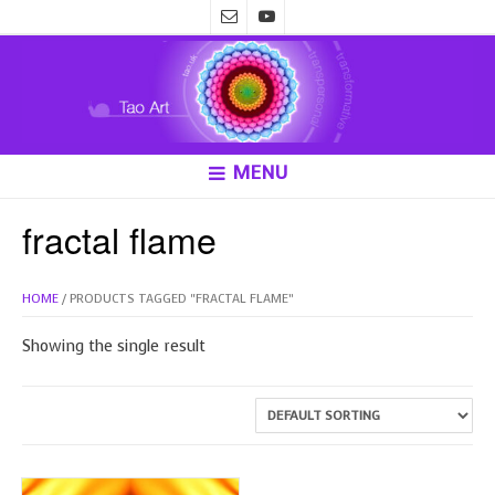
MENU
fractal flame
HOME
/ PRODUCTS TAGGED “FRACTAL FLAME”
Showing the single result