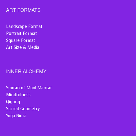
ART FORMATS
Landscape Format
Portrait Format
Square Format
Art Size & Media
INNER ALCHEMY
Simran of Mool Mantar
Mindfulness
Qigong
Sacred Geometry
Yoga Nidra