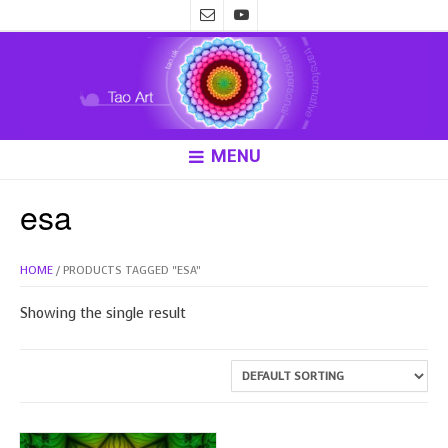
MENU
esa
HOME
/ PRODUCTS TAGGED “ESA”
Showing the single result