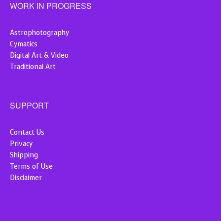
WORK IN PROGRESS
Astrophotography
Cymatics
Digital Art & Video
Traditional Art
SUPPORT
Contact Us
Privacy
Shipping
Terms of Use
Disclaimer