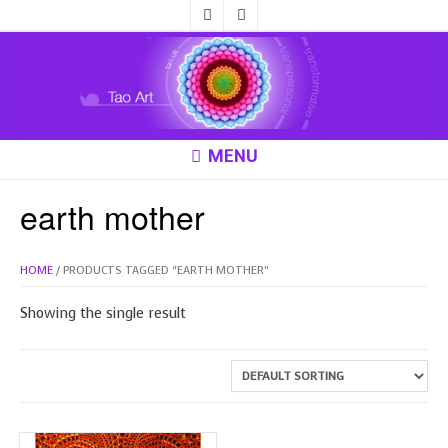
MENU
earth mother
HOME
/ PRODUCTS TAGGED “EARTH MOTHER”
Showing the single result