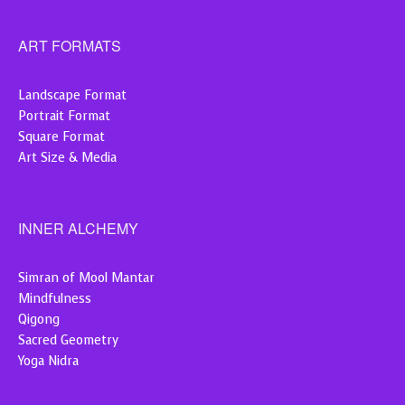
ART FORMATS
Landscape Format
Portrait Format
Square Format
Art Size & Media
INNER ALCHEMY
Simran of Mool Mantar
Mindfulness
Qigong
Sacred Geometry
Yoga Nidra