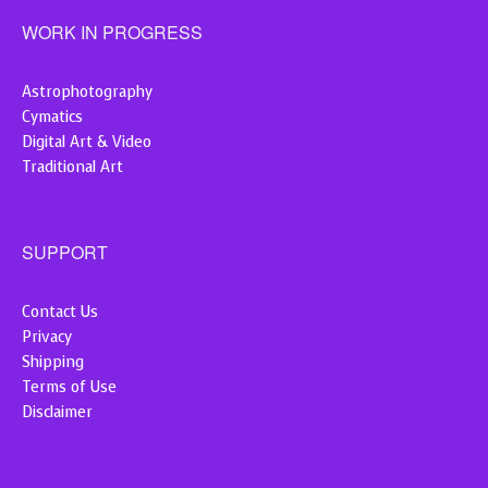
WORK IN PROGRESS
Astrophotography
Cymatics
Digital Art & Video
Traditional Art
SUPPORT
Contact Us
Privacy
Shipping
Terms of Use
Disclaimer