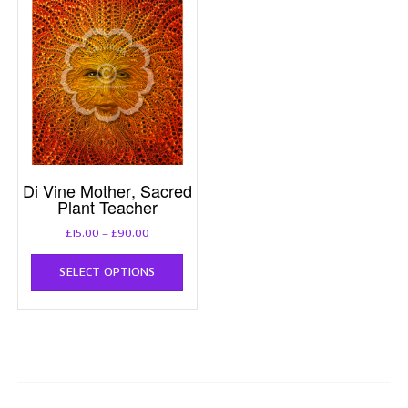
Di Vine Mother, Sacred
Plant Teacher
Price
£
15.00
–
£
90.00
range:
This
£15.00
SELECT OPTIONS
product
through
has
£90.00
multiple
variants.
The
options
may