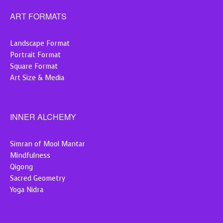
ART FORMATS
Landscape Format
Portrait Format
Square Format
Art Size & Media
INNER ALCHEMY
Simran of Mool Mantar
Mindfulness
Qigong
Sacred Geometry
Yoga Nidra