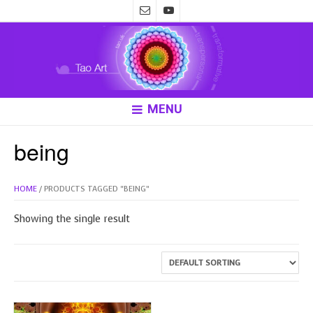
MENU
being
HOME
/ PRODUCTS TAGGED “BEING”
Showing the single result