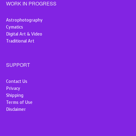
WORK IN PROGRESS
Astrophotography
Cymatics
Digital Art & Video
Traditional Art
SUPPORT
Contact Us
Privacy
Shipping
Terms of Use
Disclaimer