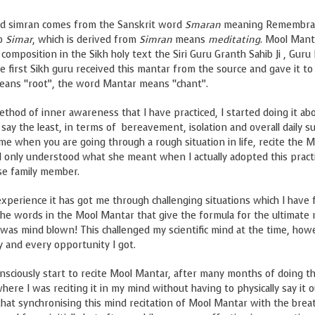
d simran comes from the Sanskrit word
Smaran
meaning Remembra
rb
Simar
, which is derived from
Simran
means
meditating
. Mool Mant
t composition in the Sikh holy text the Siri Guru Granth Sahib Ji , Gur
he first Sikh guru received this mantar from the source and gave it to
means “root”, the word Mantar means “chant”.
hod of inner awareness that I have practiced, I started doing it ab
say the least, in terms of bereavement, isolation and overall daily su
 when you are going through a rough situation in life, recite the M
. I only understood what she meant when I actually adopted this pract
ose family member.
experience it has got me through challenging situations which I have 
 the words in the Mool Mantar that give the formula for the ultimate r
 was mind blown! This challenged my scientific mind at the time, how
 and every opportunity I got.
nsciously start to recite Mool Mantar, after many months of doing thi
e I was reciting it in my mind without having to physically say it o
hat synchronising this mind recitation of Mool Mantar with the breat