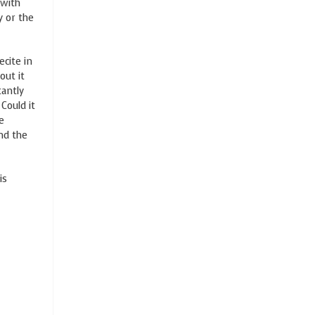
 with
y or the
ecite in
out it
tantly
Could it
e
and the
is