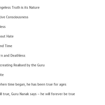
s its Nature
ciousness
s
ate
ime
eathless
ised by the Guru
e
egan, he has been true for ages
ue, Guru Nanak says – he will forever be true