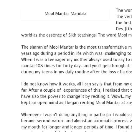
The wor
Mool Mantar Mandala
The ve
the firs
Dev Ji t
world as the essence of Sikh teachings. The word Mool 
The simran of Mool Mantar is the most transformative met
years ago during a period in life which was challenging to 
When I was a teenager my mother always used to say to me
mantar 108 times for forty days and you’ll get through it
during my teens in my daily routine after the loss of a cl
I do not know how it works, all I can say is that from my 
far. After a couple of experiences of this, I realised that
have also the power to change it by reciting it. Wow!…my
kept an open mind as I began reciting Mool Mantar at any
Whenever I wasn’t doing anything in particular I would co
became second nature and almost an automatic process wher
my mouth for longer and longer periods of time. I found t