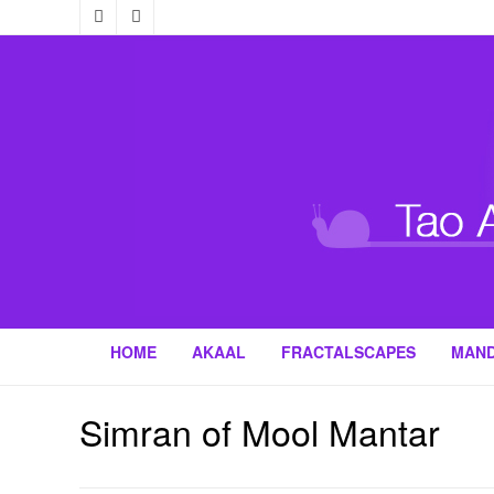
HOME
AKAAL
FRACTALSCAPES
MAN
Simran of Mool Mantar