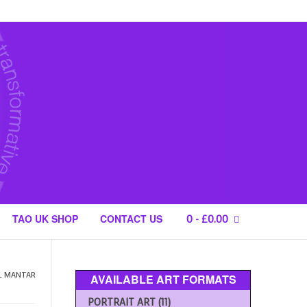
TAO UK SHOP
CONTACT US
0
-
£
0.00
L MANTAR
AVAILABLE ART FORMATS
PORTRAIT ART
(11)