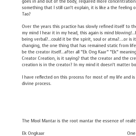
goes in and out of the body, required more concentration a
something that I still can’t explain, it is like a the feelin
Tao?
Over the years this practice has slowly refined itself to t
my mind I hear it in my head, this again is mind blowing!…
being verbal?…could it be the spirit, soul or atma?….or is i
changing, the one thing that has remained static from life
be the creator itself…after all “Ek Ong Kaar” “Ek” meani
Creator Creation, is it saying? that the creator and the cre
creation is in the creator? In my mind it doesn’t matter
I have reflected on this process for most of my life and is
divine process.
The Mool Mantar is the root mantar the essence of reality
Ek Ongkaar One Creator, Sustaine