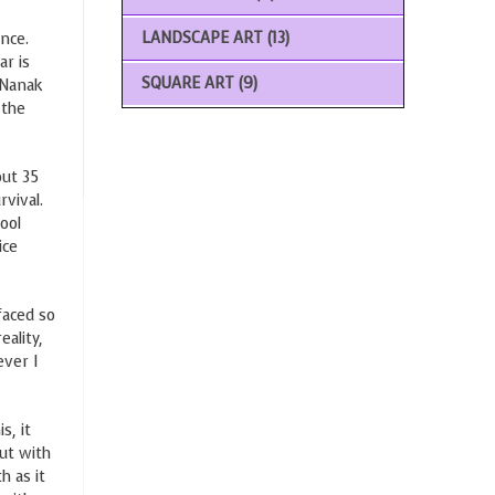
LANDSCAPE ART
(13)
nce.
ar is
SQUARE ART
(9)
u Nanak
 the
out 35
rvival.
ool
ice
faced so
eality,
ever I
s, it
ut with
h as it