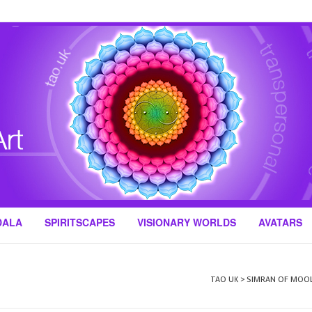
DALA
SPIRITSCAPES
VISIONARY WORLDS
AVATARS
TAO UK
>
SIMRAN OF MOO