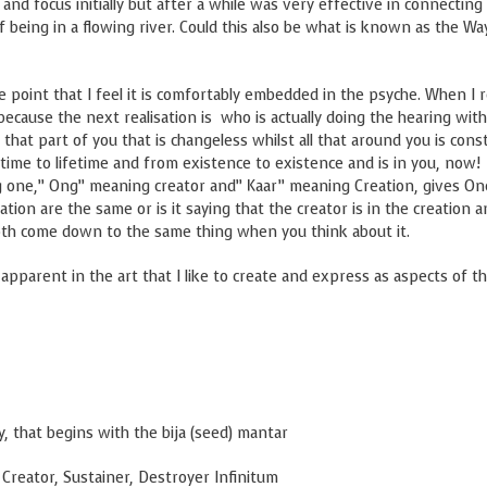
nd focus initially but after a while was very effective in connecting
g of being in a flowing river. Could this also be what is known as the Wa
he point that I feel it is comfortably embedded in the psyche. When I r
because the next realisation is who is actually doing the hearing with
t that part of you that is changeless whilst all that around you is cons
time to lifetime and from existence to existence and is in you, now! 
ng one,” Ong” meaning creator and” Kaar” meaning Creation, gives On
ation are the same or is it saying that the creator is in the creation 
 both come down to the same thing when you think about it.
 apparent in the art that I like to create and express as aspects of th
, that begins with the bija (seed) mantar
r, Destroyer Infinitum