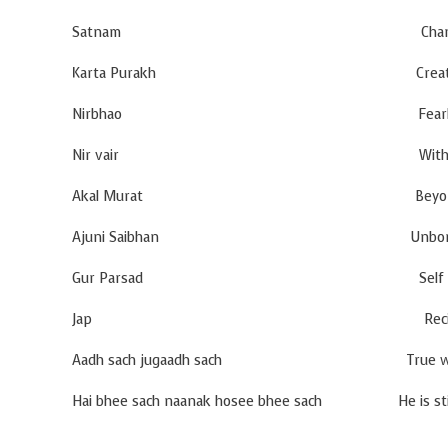
Satnam Changeless Truth i
Karta Purakh Creative Cons
Nirbhao Fearles
Nir vair Without H
Akal Murat Beyond T
Ajuni Saibhan Unborn and D
Gur Parsad Self creating Real
Jap Recit
Aadh sach jugaadh sach True when time b
Hai bhee sach naanak hosee bhee sach He is still tr